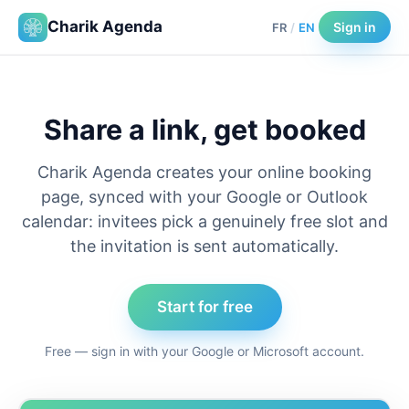
Charik Agenda
Sign in
FR
/
EN
Share a link, get booked
Charik Agenda creates your online booking
page, synced with your Google or Outlook
calendar: invitees pick a genuinely free slot and
the invitation is sent automatically.
Start for free
Free — sign in with your Google or Microsoft account.