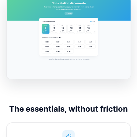
The essentials, without friction