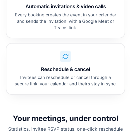
Automatic invitations & video calls
Every booking creates the event in your calendar
and sends the invitation, with a Google Meet or
Teams link.
Reschedule & cancel
Invitees can reschedule or cancel through a
secure link; your calendar and theirs stay in sync.
Your meetings, under control
Statistics, invitee RSVP status, one-click reschedule