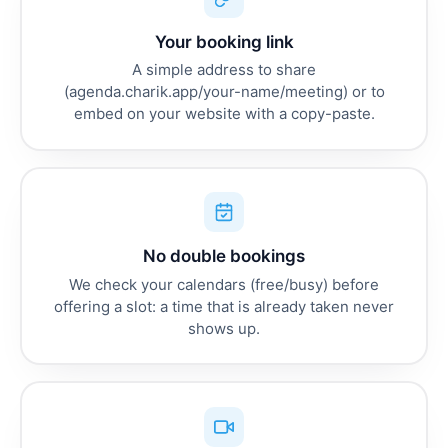
Your booking link
A simple address to share
(agenda.charik.app/your-name/meeting) or to
embed on your website with a copy-paste.
No double bookings
We check your calendars (free/busy) before
offering a slot: a time that is already taken never
shows up.