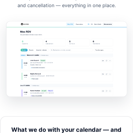
and cancellation — everything in one place.
What we do with your calendar — and