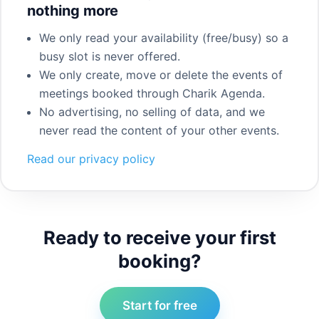
nothing more
We only read your availability (free/busy) so a
busy slot is never offered.
We only create, move or delete the events of
meetings booked through Charik Agenda.
No advertising, no selling of data, and we
never read the content of your other events.
Read our privacy policy
Ready to receive your first
booking?
Start for free